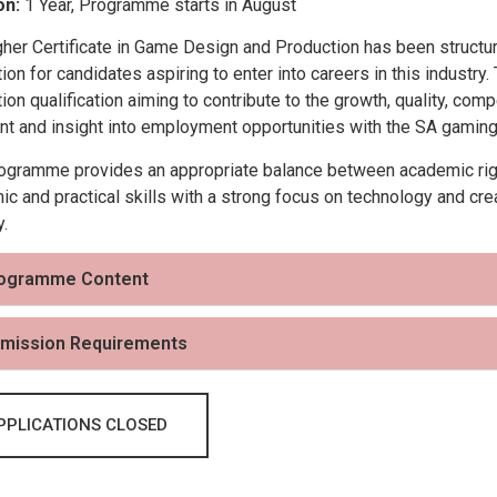
on:
1 Year, Programme starts in August
gher Certificate in Game Design and Production has been struct
ion for candidates aspiring to enter into careers in this industry
ion qualification aiming to contribute to the growth, quality, co
nt and insight into employment opportunities with the SA gaming 
ogramme provides an appropriate balance between academic rigou
c and practical skills with a strong focus on technology and crea
y.
ogramme Content
mission Requirements
PPLICATIONS CLOSED