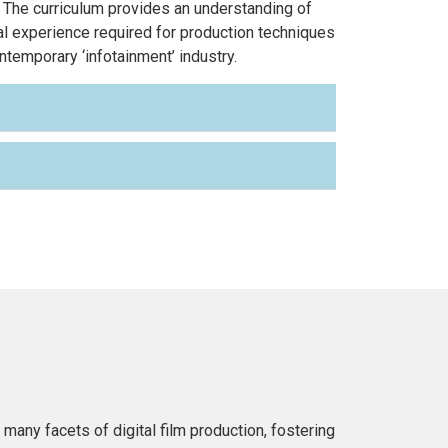
 The curriculum provides an understanding of
l experience required for production techniques
temporary ‘infotainment’ industry.
any facets of digital film production, fostering