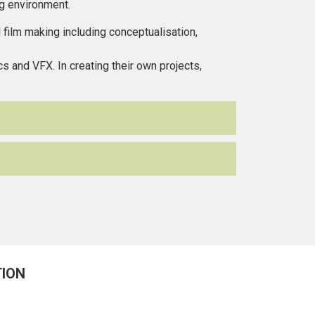
ng environment.
film making including conceptualisation,
s and VFX. In creating their own projects,
TION