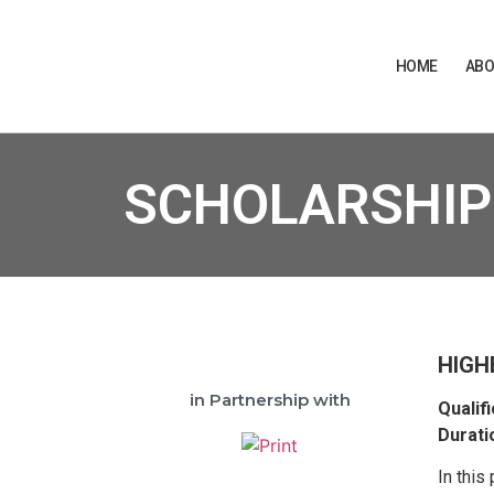
HOME
ABO
SCHOLARSHIP
HIGH
in Partnership with
Qualifi
Durati
In this