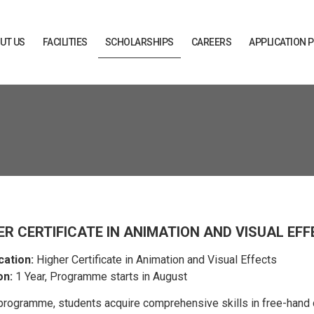
UT US
FACILITIES
SCHOLARSHIPS
CAREERS
APPLICATION 
ER CERTIFICATE IN ANIMATION AND VISUAL EF
cation:
Higher Certificate in Animation and Visual Effects
on:
1 Year, Programme starts in August
 programme, students acquire comprehensive skills in free-han