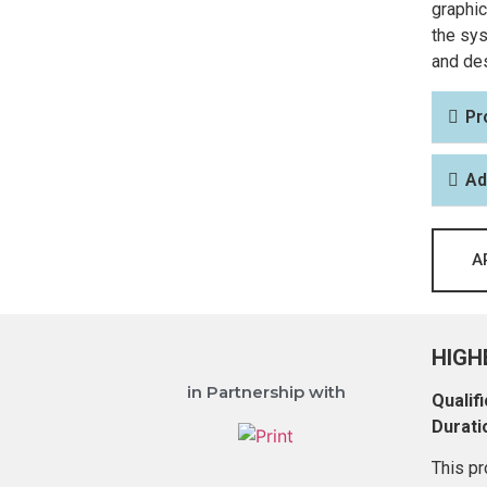
graphic
the sys
and des
Pr
Ad
A
HIGH
in Partnership with
Qualifi
Durati
This pr