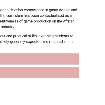
ured to develop competence in game design and
. The curriculum has been contextualised as a
mpetitiveness of game production on the African
industry.
r and practical skills, exposing students to
tivity generally expected and required in this