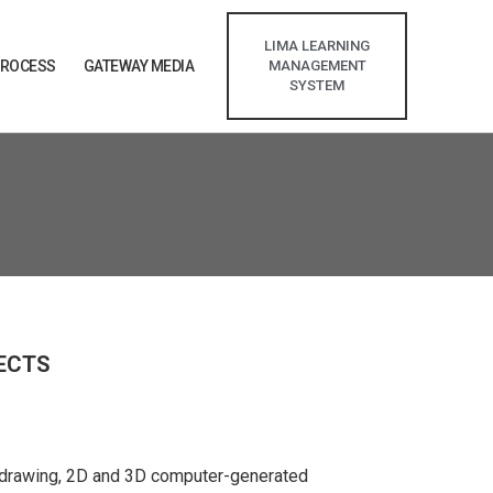
LIMA LEARNING
PROCESS
GATEWAY MEDIA
MANAGEMENT
SYSTEM
FECTS
d drawing, 2D and 3D computer-generated