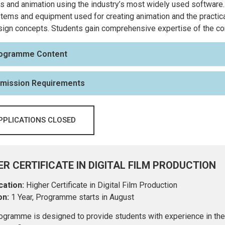
s and animation using the industry’s most widely used software.
tems and equipment used for creating animation and the practica
ign concepts. Students gain comprehensive expertise of the con
ogramme Content
mission Requirements
PPLICATIONS CLOSED
ER CERTIFICATE IN DIGITAL FILM PRODUCTION
cation:
Higher Certificate in Digital Film Production
on:
1 Year, Programme starts in August
ogramme is designed to provide students with experience in the m