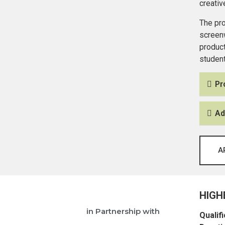
creativ
The pro
screenw
product
student
Pr
Ad
A
HIGH
in Partnership with
Qualifi