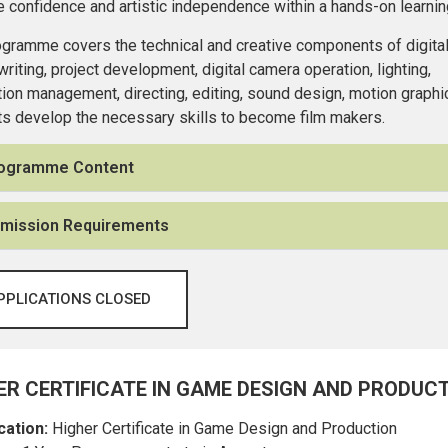
e confidence and artistic independence within a hands-on learni
gramme covers the technical and creative components of digital 
riting, project development, digital camera operation, lighting,
ion management, directing, editing, sound design, motion graphic
s develop the necessary skills to become film makers.
ogramme Content
mission Requirements
PPLICATIONS CLOSED
ER CERTIFICATE IN GAME DESIGN AND PRODUC
cation:
Higher Certificate in Game Design and Production