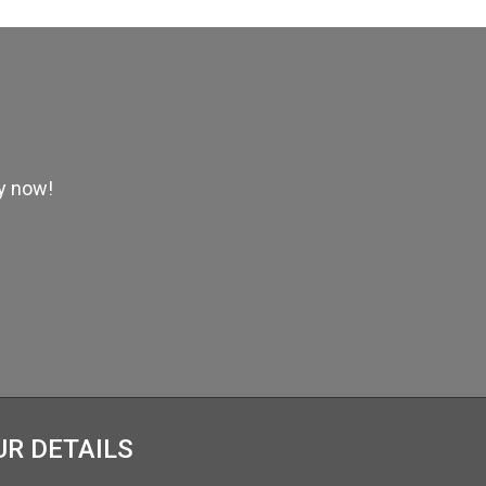
ly now!
UR DETAILS