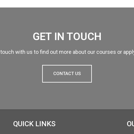
GET IN TOUCH
 touch with us to find out more about our courses or app
CONTACT US
QUICK LINKS
O