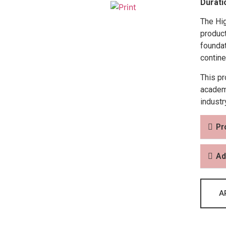
Durati
The Hi
product
foundat
contine
This pr
academi
industr
Pr
Ad
A